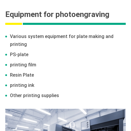
Equipment for photoengraving
Various system equipment for plate making and
printing
PS-plate
printing film
Resin Plate
printing ink
Other printing supplies