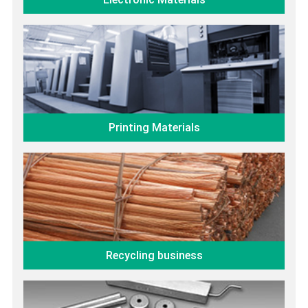
Printing Materials
Recycling business