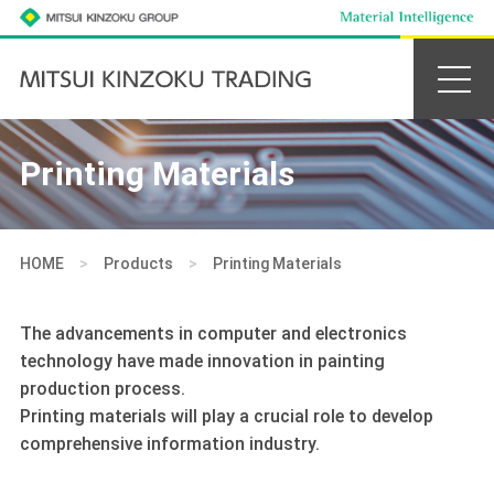
Printing Materials
HOME
>
Products
>
Printing Materials
The advancements in computer and electronics
technology have made innovation in painting
production process.
Printing materials will play a crucial role to develop
comprehensive information industry.