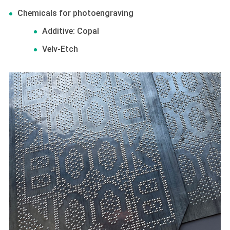
Chemicals for photoengraving
Additive: Copal
Velv-Etch