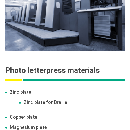
Photo letterpress materials
Zinc plate
Zinc plate for Braille
Copper plate
Magnesium plate