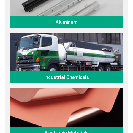
Aluminum
Industrial Chemicals
Electronic Materials