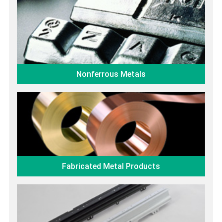
Nonferrous Metals
Fabricated Metal Products