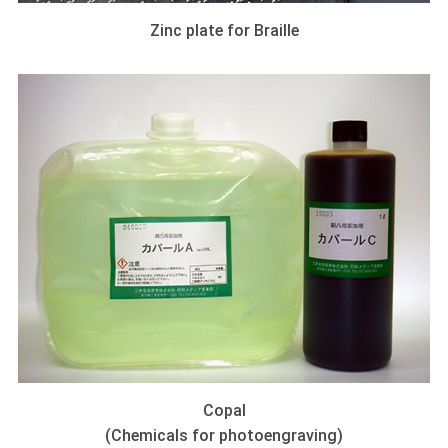
Zinc plate for Braille
Copal
(Chemicals for photoengraving)