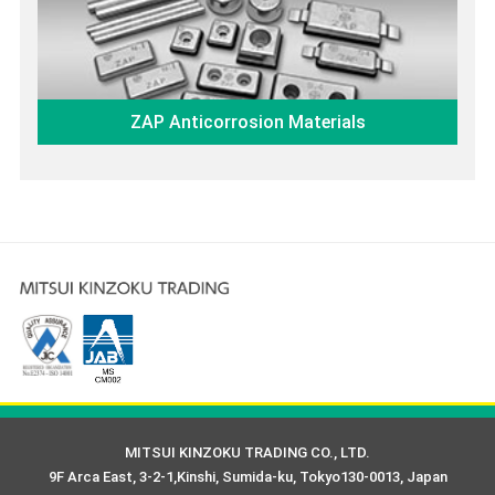
ZAP Anticorrosion Materials
MITSUI KINZOKU TRADING CO., LTD.
9F Arca East, 3-2-1,Kinshi, Sumida-ku, Tokyo130-0013, Japan