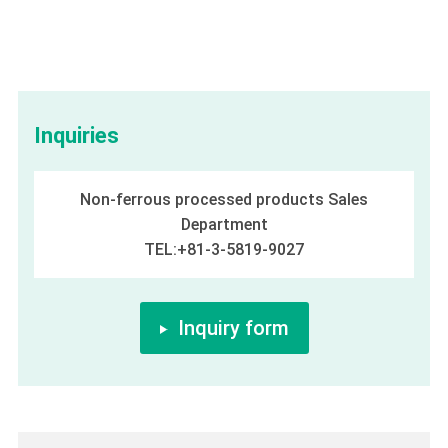
Inquiries
Non-ferrous processed products Sales
Department
TEL:+81-3-5819-9027
Inquiry form