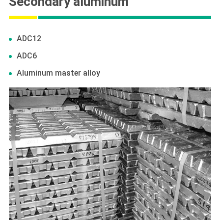
Secondary aluminum
ADC12
ADC6
Aluminum master alloy