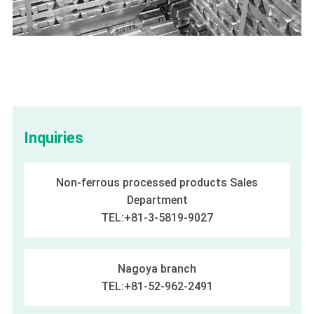
Inquiries
Non-ferrous processed products Sales
Department
TEL:+81-3-5819-9027
Nagoya branch
TEL:+81-52-962-2491