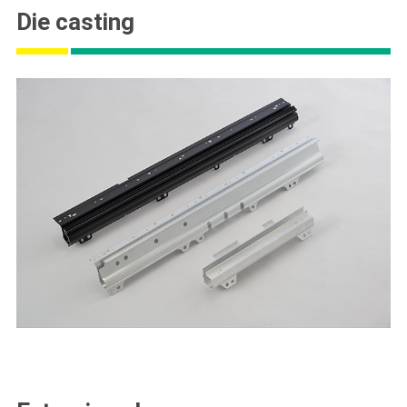
Die casting