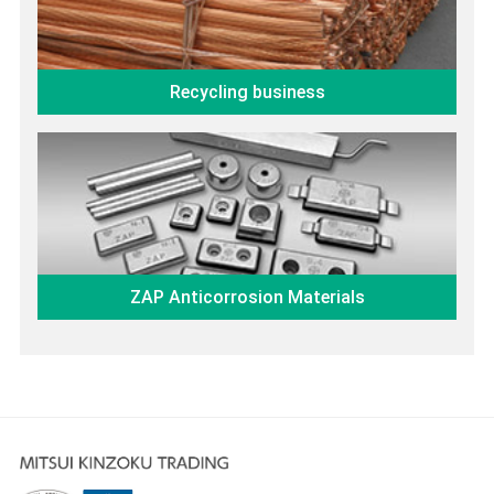
Recycling business
ZAP Anticorrosion Materials