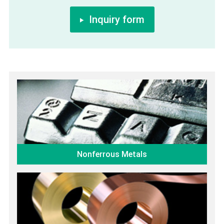
Inquiry form
Nonferrous Metals