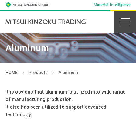
Aluminum
HOME
>
Products
>
Aluminum
It is obvious that aluminum is utilized into wide range
of manufacturing production.
It also has been utilized to support advanced
technology.