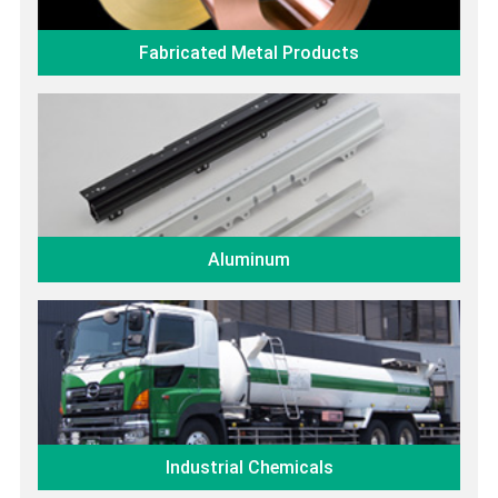
Fabricated Metal Products
Aluminum
Industrial Chemicals