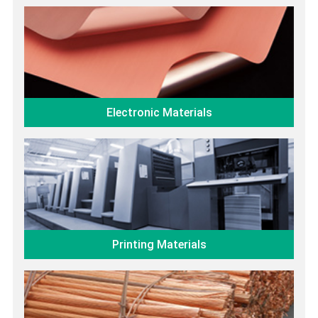
Electronic Materials
Printing Materials