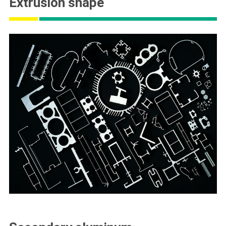
Extrusion shape