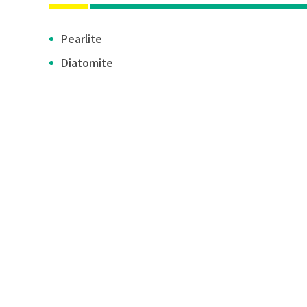
Pearlite
Diatomite