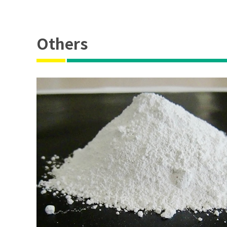
Others