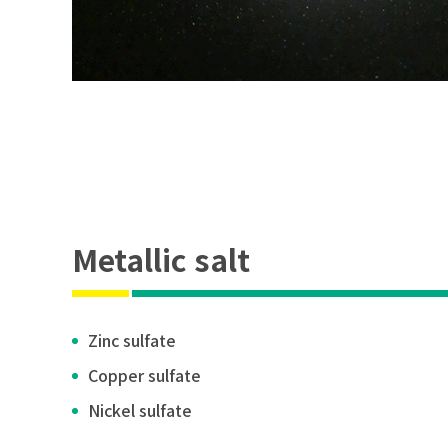
Metallic salt
Zinc sulfate
Copper sulfate
Nickel sulfate