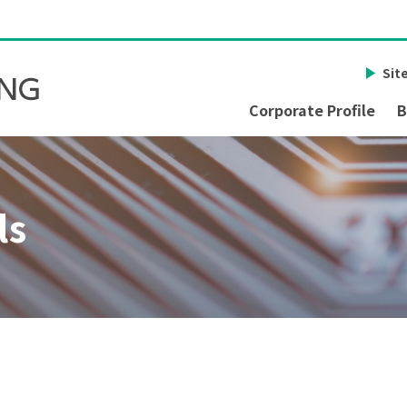
Sit
Corporate Profile
B
ls