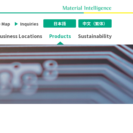
日本語
中文（繁体）
e Map
Inquiries
usiness Locations
Products
Sustainability