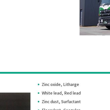
Zinc oxide, Litharge
White lead, Red lead
Zinc dust, Surfactant