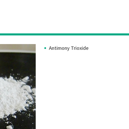
Antimony Trioxide