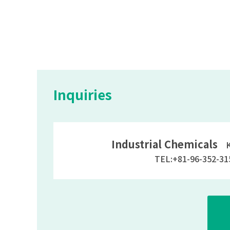
Inquiries
Industrial Chemicals
Ky
TEL:+81-96-352-31