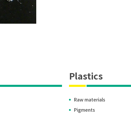
Plastics
Raw materials
Pigments