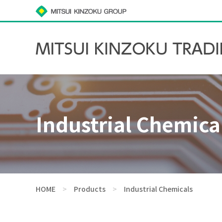
Industrial Chemica
HOME
>
Products
>
Industrial Chemicals