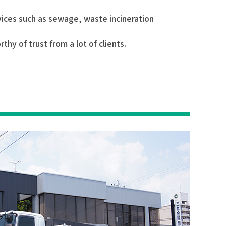
rvices such as sewage, waste incineration
y of trust from a lot of clients.