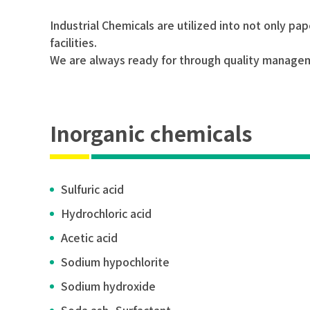
Industrial Chemicals are utilized into not only p
facilities.
We are always ready for through quality manageme
Inorganic chemicals
Sulfuric acid
Hydrochloric acid
Acetic acid
Sodium hypochlorite
Sodium hydroxide