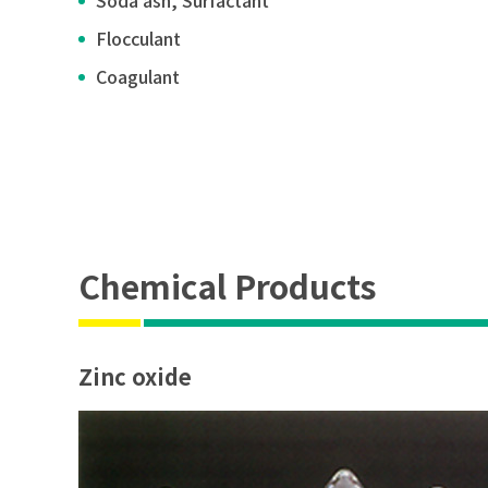
Soda ash, Surfactant
Flocculant
Coagulant
Chemical Products
Zinc oxide