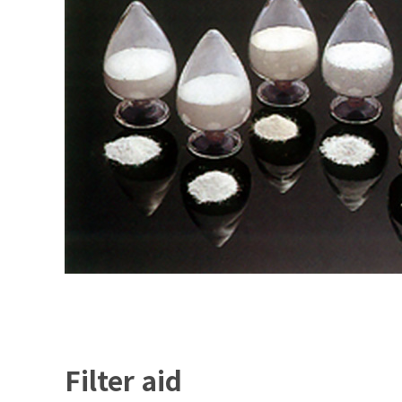
Filter aid