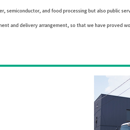
aper, semiconductor, and food processing but also public se
nt and delivery arrangement, so that we have proved worth