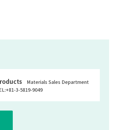
roducts
Materials Sales Department
EL:+81-3-5819-9049