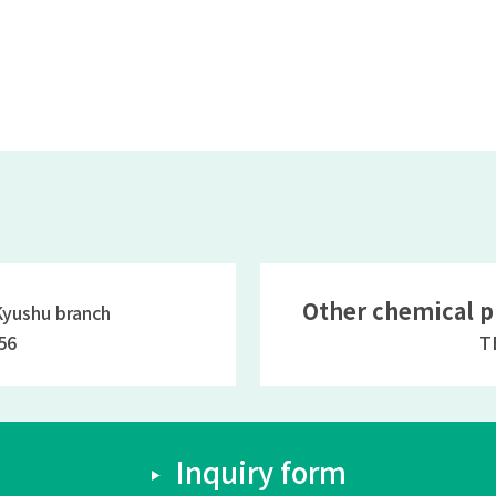
Other chemical p
ushu branch
56
T
Inquiry form