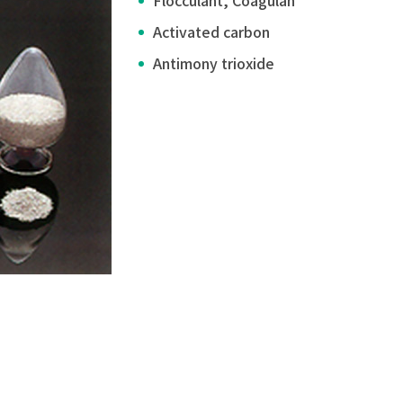
Flocculant, Coagulan
Activated carbon
Antimony trioxide