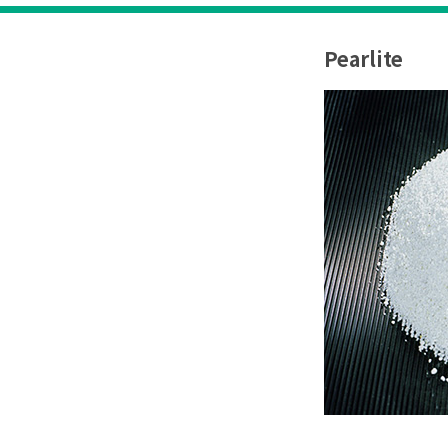
Pearlite